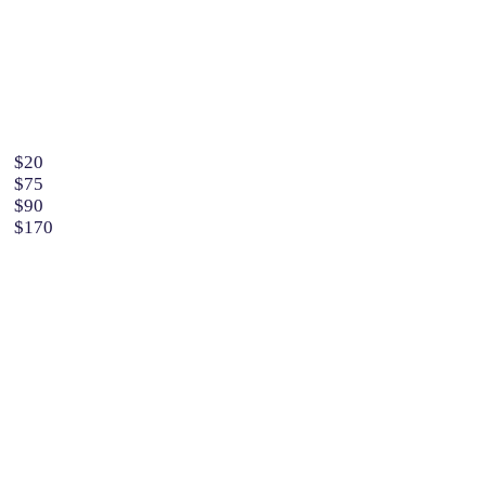
$20
$75
$90
$170