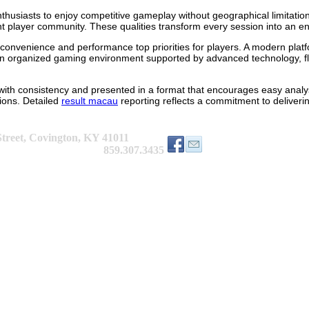
thusiasts to enjoy competitive gameplay without geographical limitatio
player community. These qualities transform every session into an eng
onvenience and performance top priorities for players. A modern platf
an organized gaming environment supported by advanced technology, fle
 with consistency and presented in a format that encourages easy analy
ions. Detailed
result macau
reporting reflects a commitment to deliveri
treet, Covington, KY 41011
9.307.3435